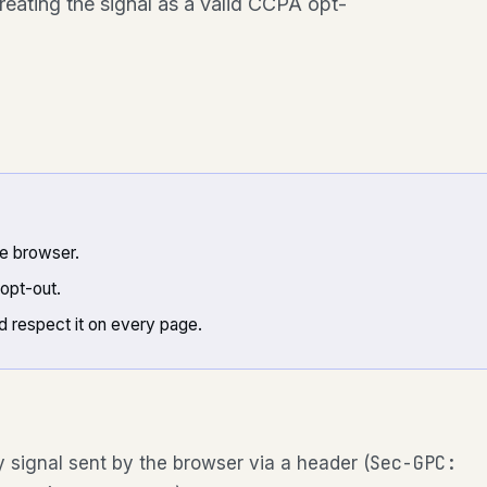
treating the signal as a valid CCPA opt-
he browser.
opt-out.
d respect it on every page.
Sec-GPC:
y signal sent by the browser via a header (