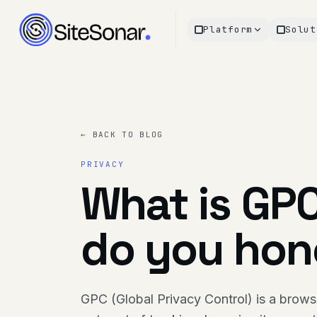
Platform
Solut
← BACK TO BLOG
PRIVACY
What is GP
do you hono
GPC (Global Privacy Control) is a browser-