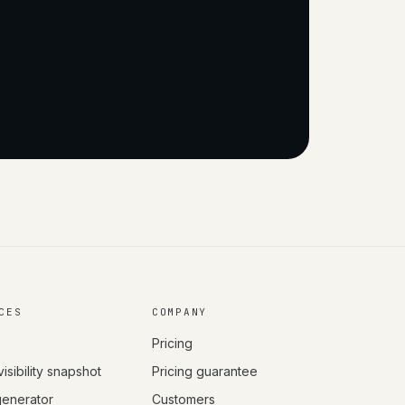
CES
COMPANY
Pricing
visibility snapshot
Pricing guarantee
 generator
Customers