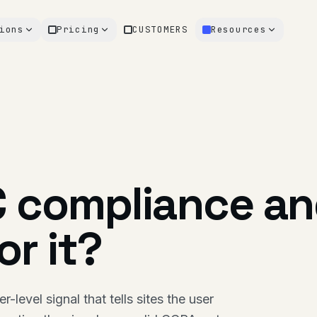
ions
Pricing
CUSTOMERS
Resources
C compliance a
r it?
level signal that tells sites the user