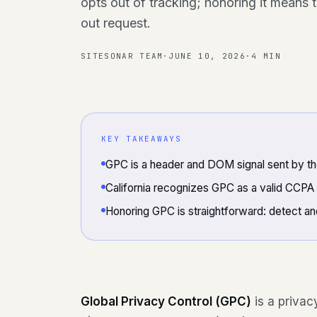
opts out of tracking; honoring it means 
out request.
SITESONAR TEAM
·
JUNE 10, 2026
·
4 MIN
KEY TAKEAWAYS
GPC is a header and DOM signal sent by t
California recognizes GPC as a valid CCPA 
Honoring GPC is straightforward: detect an
Global Privacy Control (GPC)
is a privac