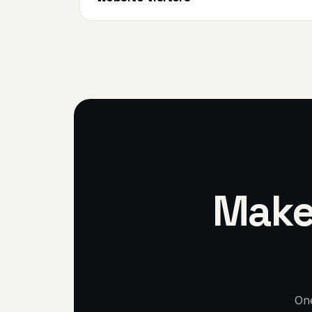
Make 
One