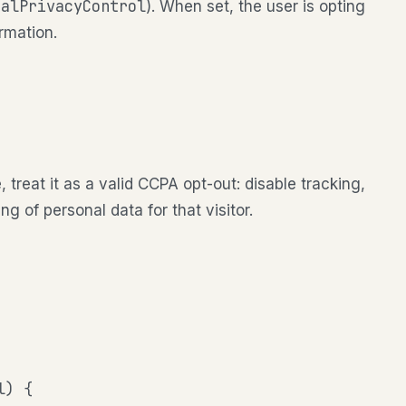
balPrivacyControl
). When set, the user is opting
ormation.
, treat it as a valid CCPA opt-out: disable tracking,
g of personal data for that visitor.
) {
