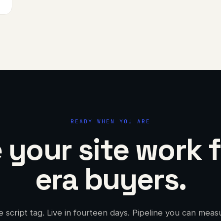
READY WHEN YOU ARE
your site work f
era buyers.
 script tag. Live in fourteen days. Pipeline you can meas