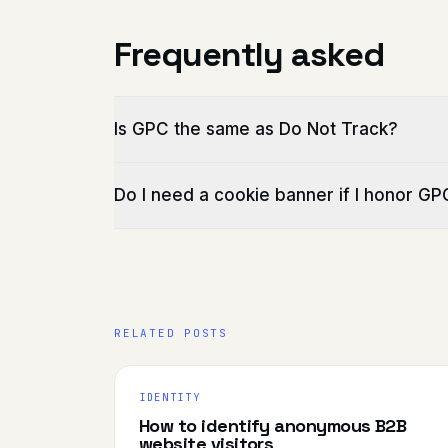
Frequently asked
Is GPC the same as Do Not Track?
Do I need a cookie banner if I honor GP
RELATED POSTS
IDENTITY
How to identify anonymous B2B
website visitors