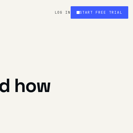
LOG IN
START FREE TRIAL
nd how