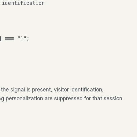
identification

] === "1";
 signal is present, visitor identification,
ng personalization are suppressed for that session.