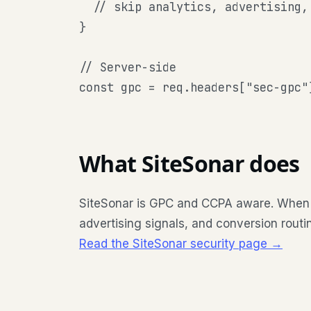
  // skip analytics, advertising, 
}

// Server-side

const gpc = req.headers["sec-gpc"
What SiteSonar does
SiteSonar is GPC and CCPA aware. When the
advertising signals, and conversion routi
Read the SiteSonar security page →