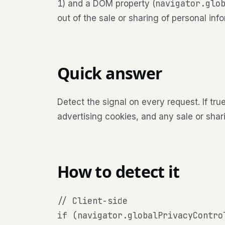
1
navigator.glo
) and a DOM property (
out of the sale or sharing of personal inf
Quick answer
Detect the signal on every request. If true
advertising cookies, and any sale or sharin
How to detect it
// Client-side

if (navigator.globalPrivacyControl