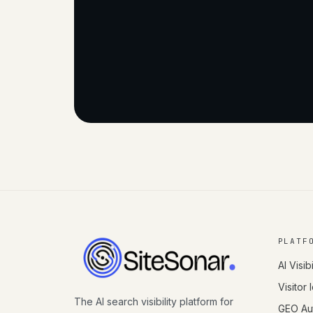
PLATF
AI Visibi
Visitor 
The AI search visibility platform for
GEO Aut