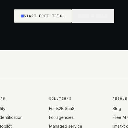
START FREE TRIAL
BOOK A CALL
ORM
SOLUTIONS
RESOUR
lity
For B2B SaaS
Blog
Identification
For agencies
Free AI 
opilot
Managed service
llms.txt