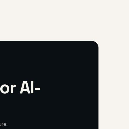
or AI-
ure.