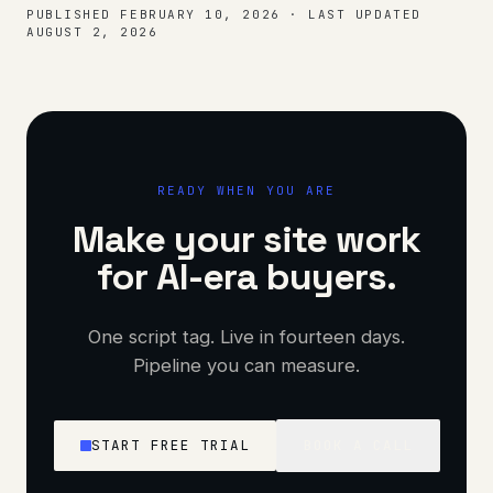
PUBLISHED
FEBRUARY 10, 2026
·
LAST UPDATED
AUGUST 2, 2026
READY WHEN YOU ARE
Make your site work
for AI-era buyers.
One script tag. Live in fourteen days.
Pipeline you can measure.
START FREE TRIAL
BOOK A CALL