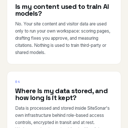
Is my content used to train AI
models?
No. Your site content and visitor data are used
only to run your own workspace: scoring pages,
drafting fixes you approve, and measuring
citations. Nothing is used to train third-party or
shared models.
04
Where is my data stored, and
how long is it kept?
Data is processed and stored inside SiteSonar's
own infrastructure behind role-based access
controls, encrypted in transit and at rest.