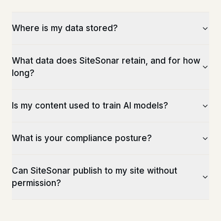
Where is my data stored?
What data does SiteSonar retain, and for how
long?
Is my content used to train AI models?
What is your compliance posture?
Can SiteSonar publish to my site without
permission?