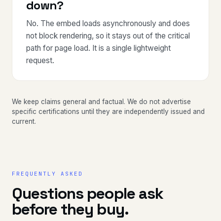
down?
No. The embed loads asynchronously and does
not block rendering, so it stays out of the critical
path for page load. It is a single lightweight
request.
We keep claims general and factual. We do not advertise
specific certifications until they are independently issued and
current.
FREQUENTLY ASKED
Questions people ask
before they buy.