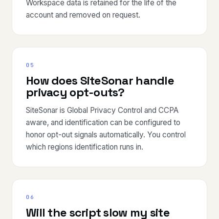
Workspace data is retained for the life of the
account and removed on request.
05
How does SiteSonar handle
privacy opt-outs?
SiteSonar is Global Privacy Control and CCPA
aware, and identification can be configured to
honor opt-out signals automatically. You control
which regions identification runs in.
06
Will the script slow my site