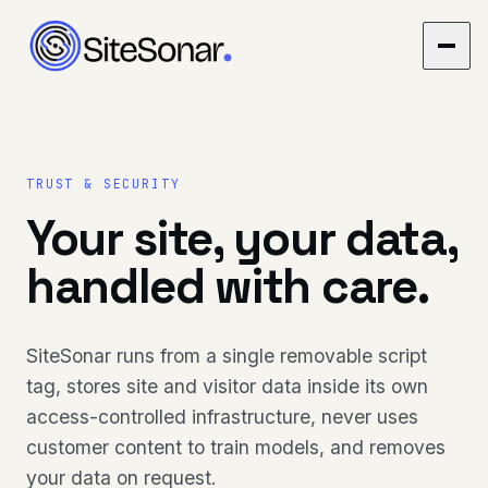
TRUST & SECURITY
Your site, your data,
handled with care.
SiteSonar runs from a single removable script
tag, stores site and visitor data inside its own
access-controlled infrastructure, never uses
customer content to train models, and removes
your data on request.