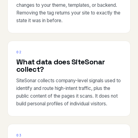
changes to your theme, templates, or backend.
Removing the tag returns your site to exactly the
state it was in before.
02
What data does SiteSonar
collect?
SiteSonar collects company-level signals used to
identify and route high-intent traffic, plus the
public content of the pages it scans. It does not
build personal profiles of individual visitors.
03