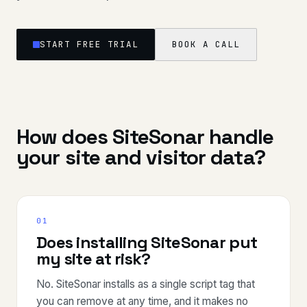
START FREE TRIAL
BOOK A CALL
How does SiteSonar handle
your site and visitor data?
01
Does installing SiteSonar put
my site at risk?
No. SiteSonar installs as a single script tag that
you can remove at any time, and it makes no