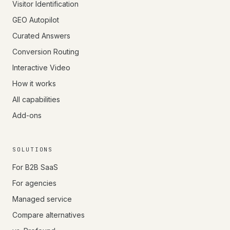
Visitor Identification
GEO Autopilot
Curated Answers
Conversion Routing
Interactive Video
How it works
All capabilities
Add-ons
SOLUTIONS
For B2B SaaS
For agencies
Managed service
Compare alternatives