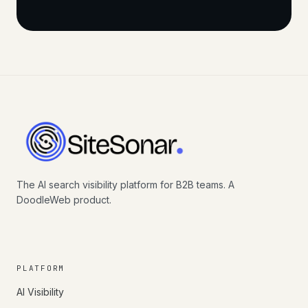
The AI search visibility platform for B2B teams. A
DoodleWeb product.
PLATFORM
AI Visibility