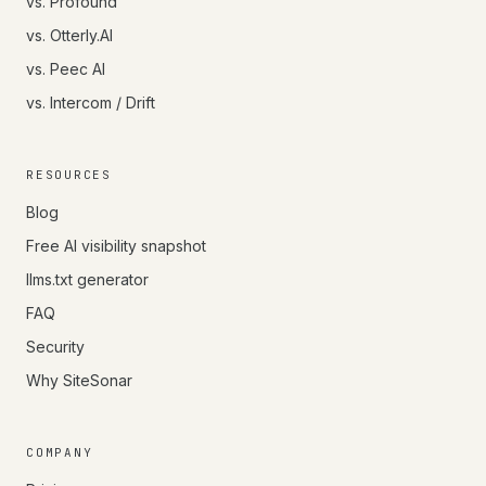
vs. Profound
vs. Otterly.AI
vs. Peec AI
vs. Intercom / Drift
RESOURCES
Blog
Free AI visibility snapshot
llms.txt generator
FAQ
Security
Why SiteSonar
COMPANY