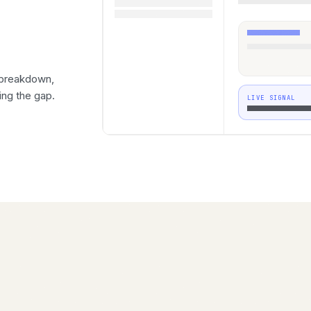
 breakdown,
ing the gap.
LIVE SIGNAL