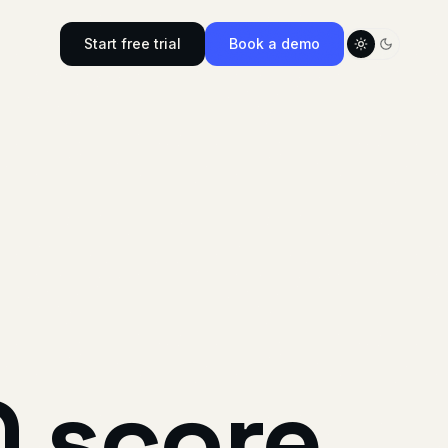
Start free trial
Book a demo
Toggle color
O
score