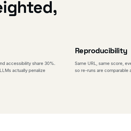
eighted,
Reproducibility
d accessibility share 30%.
Same URL, same score, every
 LLMs actually penalize
so re-runs are comparable 