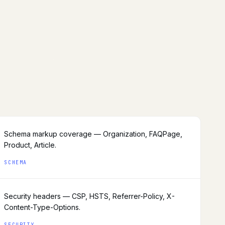
Schema markup coverage — Organization, FAQPage,
Product, Article.
SCHEMA
Security headers — CSP, HSTS, Referrer-Policy, X-
Content-Type-Options.
SECURITY