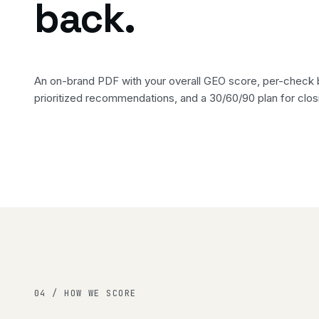
back.
An on-brand PDF with your overall GEO score, per-check
prioritized recommendations, and a 30/60/90 plan for clos
04 / HOW WE SCORE