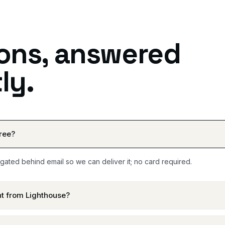
ons, answered
ly.
free?
 gated behind email so we can deliver it; no card required.
ent from Lighthouse?