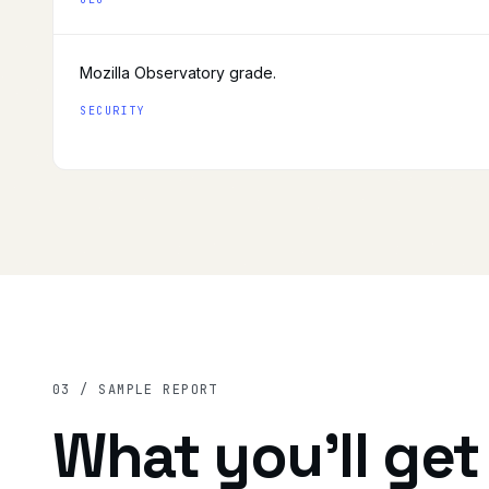
Mozilla Observatory grade.
SECURITY
03 / SAMPLE REPORT
What you'll get