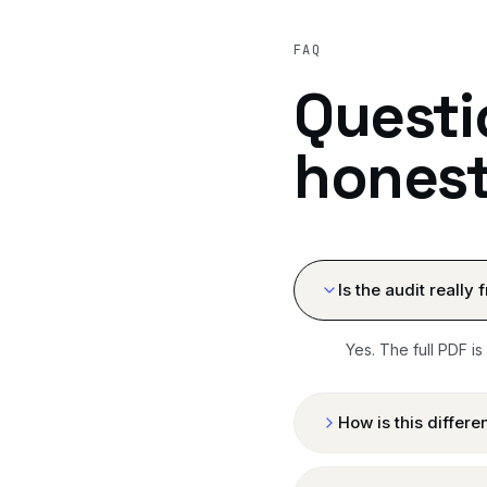
FAQ
Questi
honest
Is the audit really 
Yes. The full PDF is
How is this differ