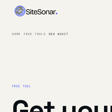
HOME
FREE TOOLS
GEO AUDIT
FREE TOOL
Get
you