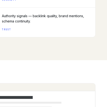
Authority signals — backlink quality, brand mentions,
schema continuity.
TRUST