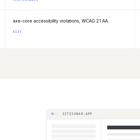
axe-core accessibility violations, WCAG 2.1 AA.
A11Y
SITESONAR.APP