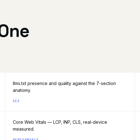
 One
llms.txt presence and quality against the 7-section
anatomy.
GEO
Core Web Vitals — LCP, INP, CLS, real-device
measured.
PERFORMANCE