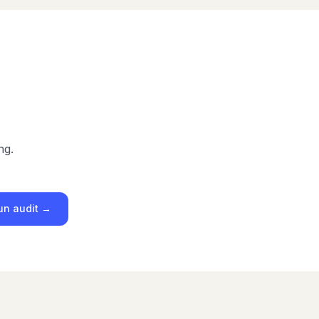
ng.
un audit →