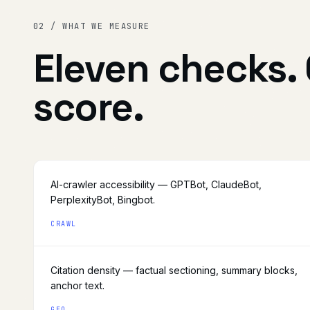
02 / WHAT WE MEASURE
Eleven checks.
score.
AI-crawler accessibility — GPTBot, ClaudeBot,
PerplexityBot, Bingbot.
CRAWL
Citation density — factual sectioning, summary blocks,
anchor text.
GEO