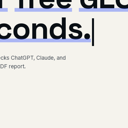
conds.
hecks ChatGPT, Claude, and
PDF report.