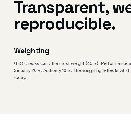
Transparent, w
reproducible.
Weighting
GEO checks carry the most weight (40%). Performance an
Security 20%. Authority 10%. The weighting reflects what
today.