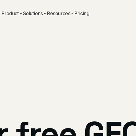
Product
Solutions
Resources
Pricing
r
free
GE