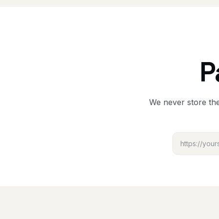
P
We never store the