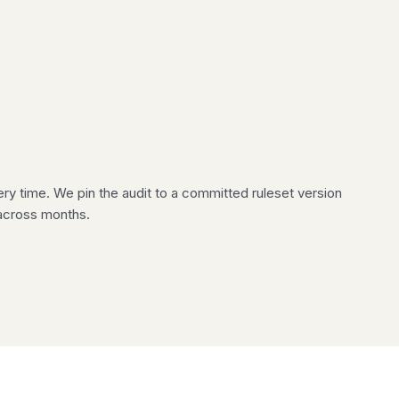
 time. We pin the audit to a committed ruleset version
across months.