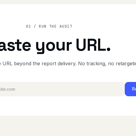
01 / RUN THE AUDIT
aste your URL.
 URL beyond the report delivery. No tracking, no retargeti
R