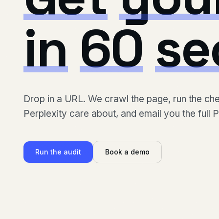
in
60
se
Drop in a URL. We crawl the page, run the c
Perplexity care about, and email you the full 
Run the audit
Book a demo