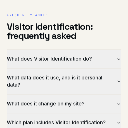
FREQUENTLY ASKED
Visitor Identification:
frequently asked
What does Visitor Identification do?
What data does it use, and is it personal
data?
What does it change on my site?
Which plan includes Visitor Identification?