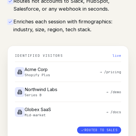
Routes hot accounts to Slack, HubSpot,
Salesforce, or any webhook in seconds.
Enriches each session with firmographics:
industry, size, region, tech stack.
IDENTIFIED VISITORS
live
Acme Corp
→
/pricing
Shopify Plus
Northwind Labs
→
/demo
Series B
Globex SaaS
→
/docs
Mid-market
ROUTED TO SALES