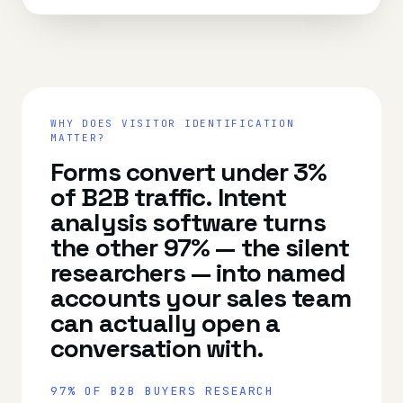
WHY DOES
VISITOR IDENTIFICATION
MATTER?
Forms convert under 3%
of B2B traffic. Intent
analysis software turns
the other 97% — the silent
researchers — into named
accounts your sales team
can actually open a
conversation with.
97% OF B2B BUYERS RESEARCH