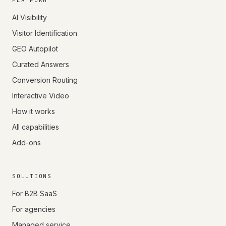
PLATFORM
AI Visibility
Visitor Identification
GEO Autopilot
Curated Answers
Conversion Routing
Interactive Video
How it works
All capabilities
Add-ons
SOLUTIONS
For B2B SaaS
For agencies
Managed service