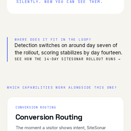
SILENTLY. NOW YOU CAN SEE THEM.
WHERE DOES IT FIT IN THE LOOP?
Detection switches on around day seven of
the rollout, scoring stabilizes by day fourteen.
SEE HOW THE 14-DAY SITESONAR ROLLOUT RUNS →
WHICH CAPABILITIES WORK ALONGSIDE THIS ONE?
CONVERSION ROUTING
Conversion Routing
The moment a visitor shows intent, SiteSonar