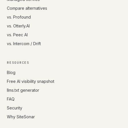
Compare alternatives
vs. Profound
vs. Otterly.AI
vs. Peec AI
vs. Intercom / Drift
RESOURCES
Blog
Free AI visibility snapshot
llms.txt generator
FAQ
Security
Why SiteSonar