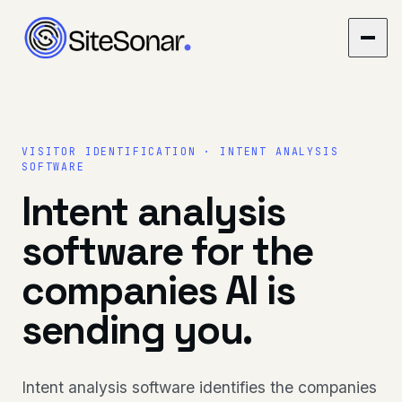
VISITOR IDENTIFICATION · INTENT ANALYSIS
SOFTWARE
Intent analysis
software for the
companies AI is
sending you.
Intent analysis software identifies the companies