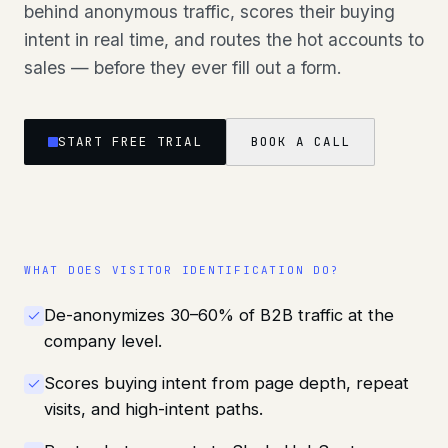
behind anonymous traffic, scores their buying
intent in real time, and routes the hot accounts to
sales — before they ever fill out a form.
START FREE TRIAL
BOOK A CALL
WHAT DOES
VISITOR IDENTIFICATION
DO?
De-anonymizes 30–60% of B2B traffic at the
company level.
Scores buying intent from page depth, repeat
visits, and high-intent paths.