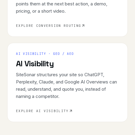
points them at the next best action, a demo,
pricing, or a short video.
EXPLORE CONVERSION ROUTING
AI VISIBILITY · GEO / AEO
AI Visibility
SiteSonar structures your site so ChatGPT,
Perplexity, Claude, and Google AI Overviews can
read, understand, and quote you, instead of
naming a competitor.
EXPLORE AI VISIBILITY