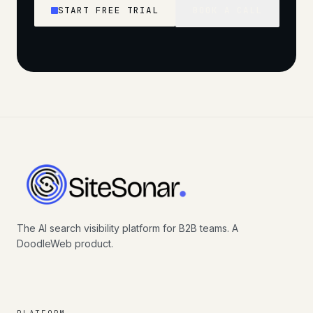
START FREE TRIAL
BOOK A CALL
The AI search visibility platform for B2B teams. A
DoodleWeb product.