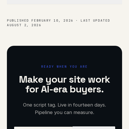
PUBLISHED
FEBRUARY 10, 2026
·
LAST UPDATED
AUGUST 2, 2026
READY WHEN YOU ARE
Make your site work
for AI-era buyers.
One script tag. Live in fourteen days.
Pipeline you can measure.