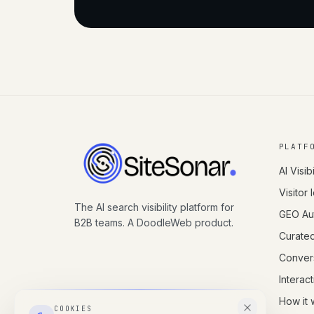
PLATF
AI Visibi
Visitor 
The AI search visibility platform for
GEO Aut
B2B teams. A DoodleWeb product.
Curate
Conver
Interac
How it 
COOKIES