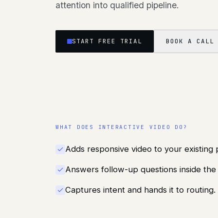
attention into qualified pipeline.
START FREE TRIAL
BOOK A CALL
WHAT DOES
INTERACTIVE VIDEO
DO?
Adds responsive video to your existing 
Answers follow-up questions inside th
Captures intent and hands it to routing.