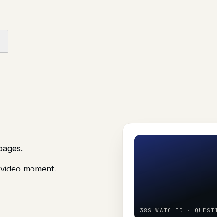
pages.
e video moment.
38S WATCHED · QUEST