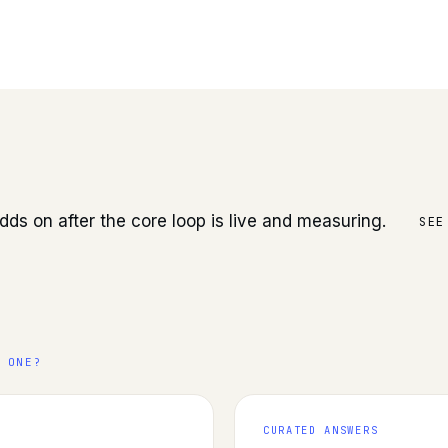
.
dds on after the core loop is live and measuring.
SEE
 ONE?
CURATED ANSWERS