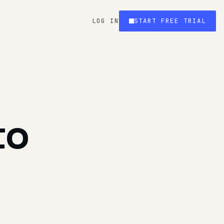
LOG IN
START FREE TRIAL
to