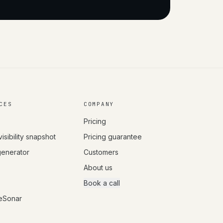
CES
COMPANY
Pricing
visibility snapshot
Pricing guarantee
 generator
Customers
About us
Book a call
eSonar