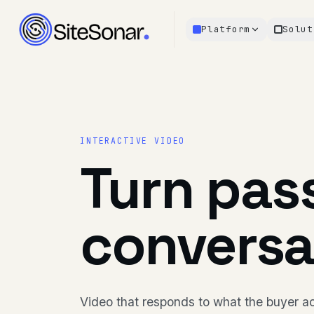
Platform
Solut
INTERACTIVE VIDEO
Turn pass
conversa
Video that responds to what the buyer ac