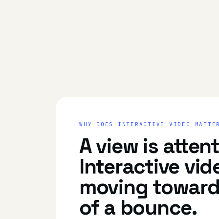
WHY DOES
INTERACTIVE VIDEO
MATTE
A view is atten
Interactive vid
moving toward
of a bounce.