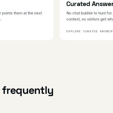
Curated Answe
 points them at the next
No chat bubble to hunt for
.
context, so visitors get wh
EXPLORE CURATED ANSWER
: frequently