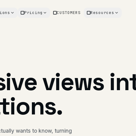
ions
Pricing
CUSTOMERS
Resources
ive views in
tions.
tually wants to know, turning