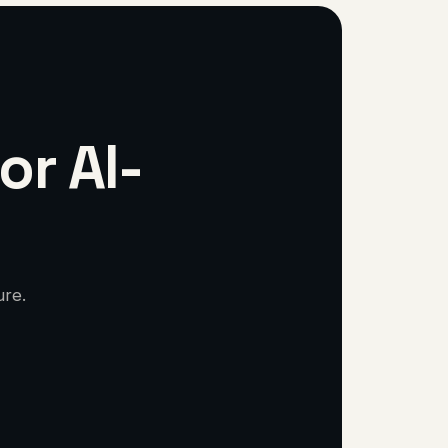
or AI-
ure.