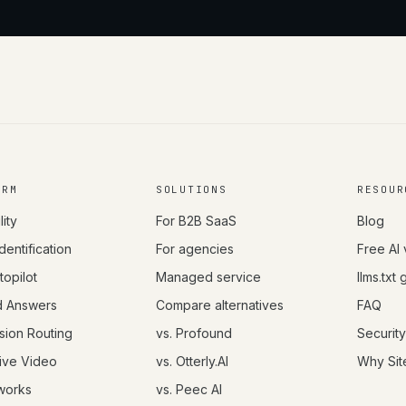
ORM
SOLUTIONS
RESOUR
lity
For B2B SaaS
Blog
Identification
For agencies
Free AI 
opilot
Managed service
llms.txt
d Answers
Compare alternatives
FAQ
sion Routing
vs. Profound
Security
tive Video
vs. Otterly.AI
Why Sit
works
vs. Peec AI