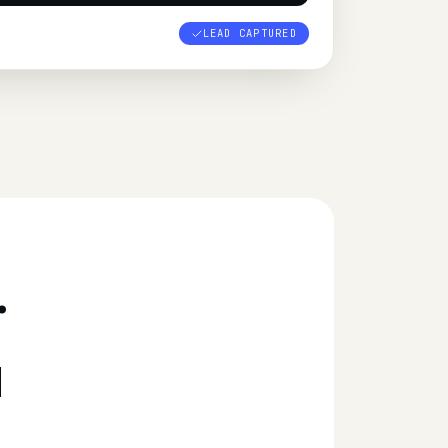
LEAD CAPTURED
.
d