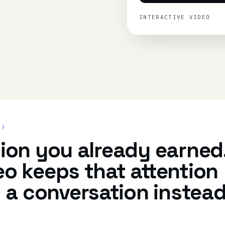
INTERACTIVE VIDEO
R?
tion you already earned
eo keeps that attention
 a conversation instea