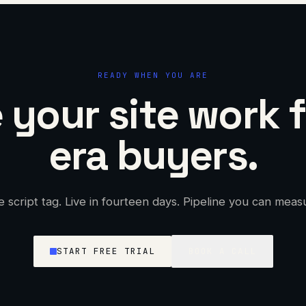
READY WHEN YOU ARE
your site work f
era buyers.
 script tag. Live in fourteen days. Pipeline you can meas
START FREE TRIAL
BOOK A CALL