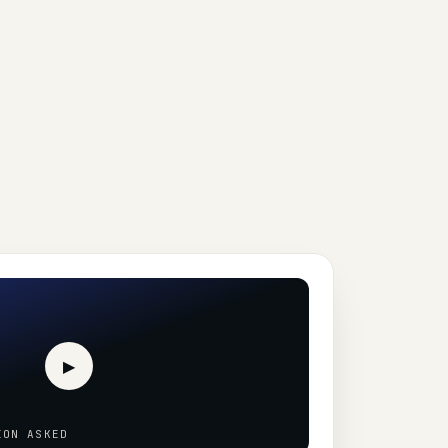
▶
ION ASKED