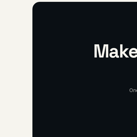
Make 
One