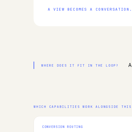
A VIEW BECOMES A CONVERSATION
A
WHERE DOES IT FIT IN THE LOOP?
WHICH CAPABILITIES WORK ALONGSIDE THIS
CONVERSION ROUTING