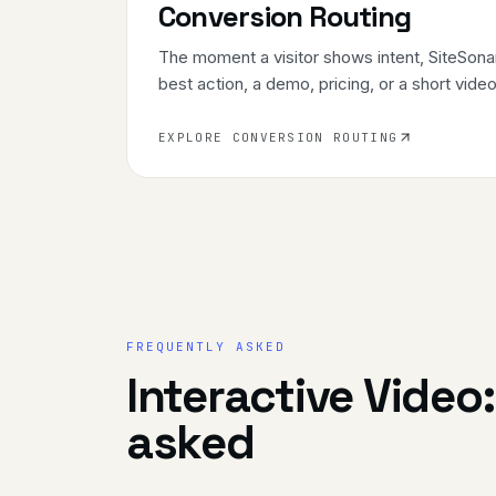
Conversion Routing
The moment a visitor shows intent, SiteSonar
best action, a demo, pricing, or a short video
EXPLORE CONVERSION ROUTING
FREQUENTLY ASKED
Interactive Video
asked