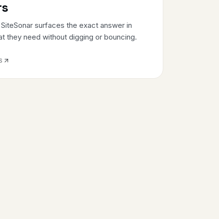
rs
. SiteSonar surfaces the exact answer in
at they need without digging or bouncing.
S