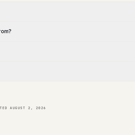
from?
TED
AUGUST 2, 2026