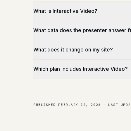
What is Interactive Video?
What data does the presenter answer 
What does it change on my site?
Which plan includes Interactive Video?
PUBLISHED
FEBRUARY 10, 2026
·
LAST UPDA