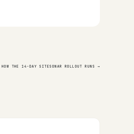
 HOW THE 14-DAY SITESONAR ROLLOUT RUNS →