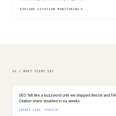
EXPLORE CITATION MONITORING
04 / WHAT TEAMS SAY
GEO felt like a buzzword until we shipped llms.txt and F
Citation share doubled in six weeks.
GROWTH LEAD, FINTECH