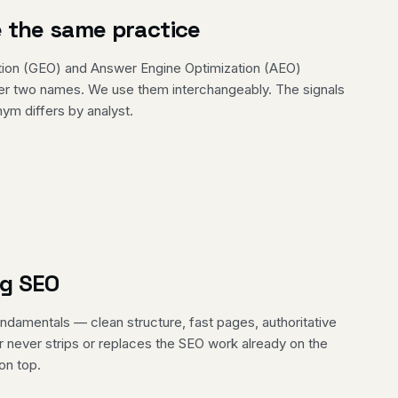
 the same practice
tion (GEO) and Answer Engine Optimization (AEO)
der two names. We use them interchangeably. The signals
ym differs by analyst.
ng SEO
damentals — clean structure, fast pages, authoritative
r never strips or replaces the SEO work already on the
on top.