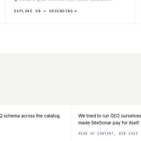
EXPLORE KB + GROUNDING
AQ schema across the catalog.
We tried to run GEO ourselves
made SiteSonar pay for itself.
HEAD OF CONTENT, B2B SAAS