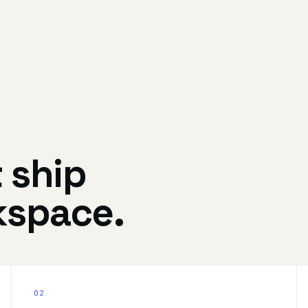
t ship
kspace.
02