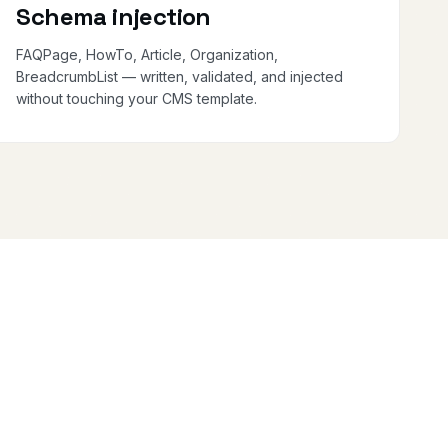
Schema injection
FAQPage, HowTo, Article, Organization,
BreadcrumbList — written, validated, and injected
without touching your CMS template.