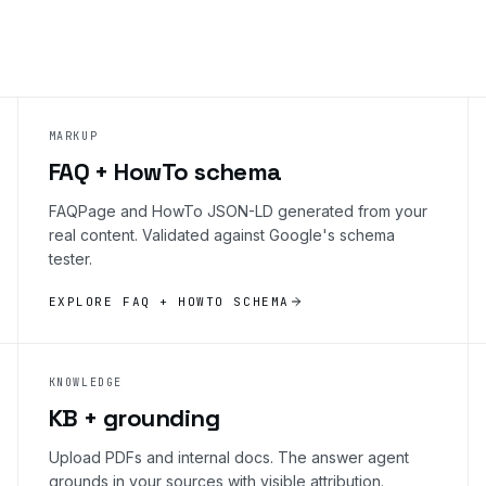
MARKUP
FAQ + HowTo schema
FAQPage and HowTo JSON-LD generated from your
real content. Validated against Google's schema
tester.
EXPLORE FAQ + HOWTO SCHEMA
KNOWLEDGE
KB + grounding
Upload PDFs and internal docs. The answer agent
grounds in your sources with visible attribution.