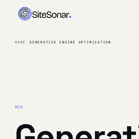
HOME
GENERATIVE ENGINE OPTIMIZATION
GEO
Generat