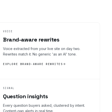
VOICE
Brand-aware rewrites
Voice extracted from your live site on day two.
Rewrites match it. No generic 'as an AI' tone.
EXPLORE BRAND-AWARE REWRITES
SIGNAL
Question insights
Every question buyers asked, clustered by intent.
Content-gap alerts in real time.