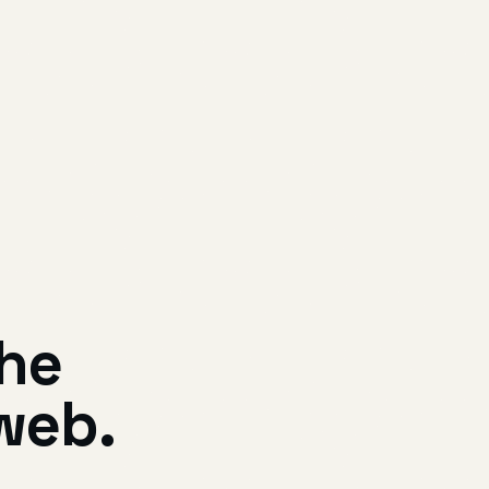
the
web.