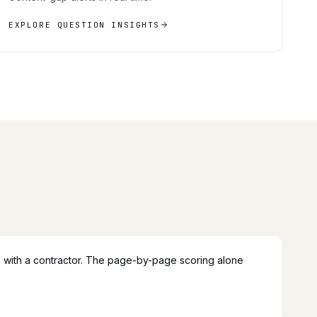
EXPLORE QUESTION INSIGHTS
 with a contractor. The page-by-page scoring alone