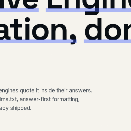
ation,
do
engines quote it inside their answers.
ms.txt, answer-first formatting,
eady shipped.