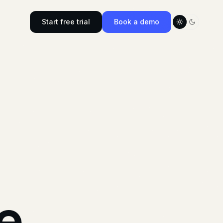
Start free trial
Book a demo
Toggle color
e