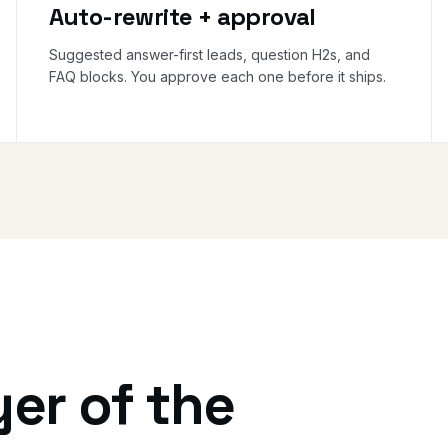
Auto-rewrite + approval
Suggested answer-first leads, question H2s, and
FAQ blocks. You approve each one before it ships.
yer of the