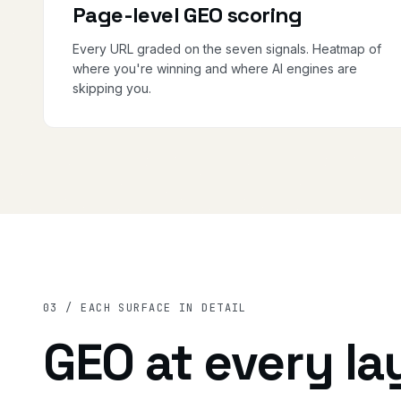
Page-level GEO scoring
Every URL graded on the seven signals. Heatmap of
where you're winning and where AI engines are
skipping you.
03 / EACH SURFACE IN DETAIL
GEO at every la