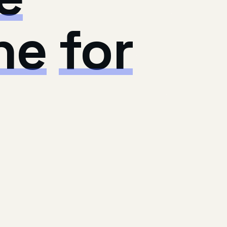
ne
for