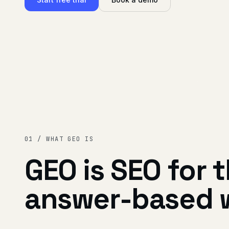
01 / WHAT GEO IS
GEO is SEO for 
answer-based 