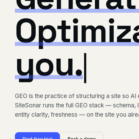
Optimiz
you.
GEO is the practice of structuring a site so AI 
SiteSonar runs the full GEO stack — schema, ll
entity clarity, freshness — on the site you alr
Start free trial
Book a demo