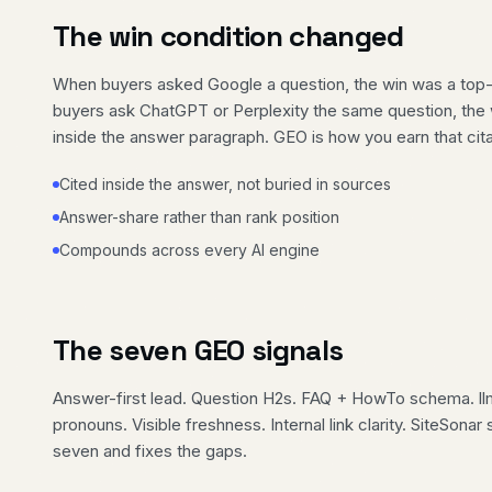
The win condition changed
When buyers asked Google a question, the win was a top-
buyers ask ChatGPT or Perplexity the same question, the w
inside the answer paragraph. GEO is how you earn that cita
Cited inside the answer, not buried in sources
Answer-share rather than rank position
Compounds across every AI engine
The seven GEO signals
Answer-first lead. Question H2s. FAQ + HowTo schema. ll
pronouns. Visible freshness. Internal link clarity. SiteSona
seven and fixes the gaps.