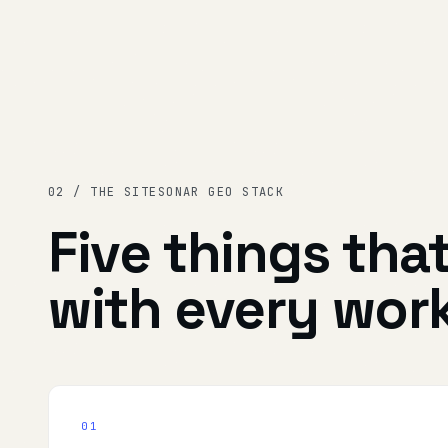
02 / THE SITESONAR GEO STACK
Five things tha
with every wor
01