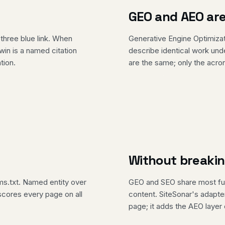
GEO and AEO are
three blue link. When
Generative Engine Optimiza
in is a named citation
describe identical work un
tion.
are the same; only the acron
Without breaki
ms.txt. Named entity over
GEO and SEO share most fun
r scores every page on all
content. SiteSonar's adapte
page; it adds the AEO layer 