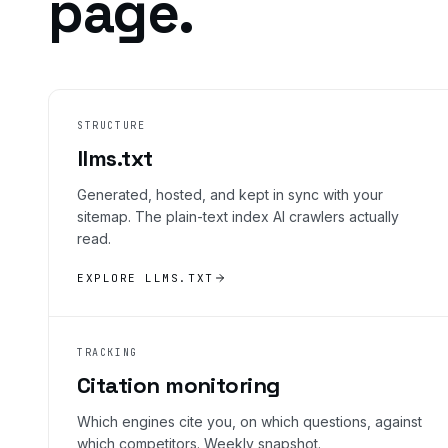
page.
STRUCTURE
llms.txt
Generated, hosted, and kept in sync with your
sitemap. The plain-text index AI crawlers actually
read.
EXPLORE LLMS.TXT
TRACKING
Citation monitoring
Which engines cite you, on which questions, against
which competitors. Weekly snapshot.