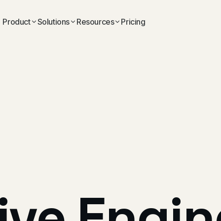
Product
Solutions
Resources
Pricing
ive
Engin