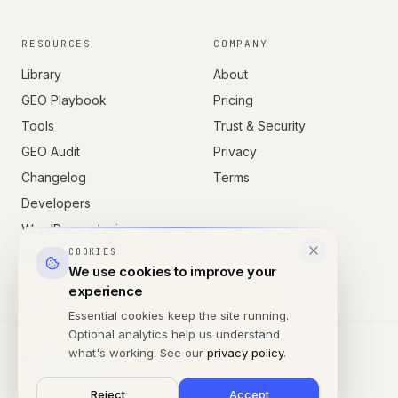
RESOURCES
COMPANY
Library
About
GEO Playbook
Pricing
Tools
Trust & Security
GEO Audit
Privacy
Changelog
Terms
Developers
WordPress plugin
COOKIES
Integrations
We use cookies to improve your
experience
Essential cookies keep the site running.
Optional analytics help us understand
what's working. See our
privacy policy
.
© 2026 SITESONAR
TERMS
PRIVACY
Reject
Accept