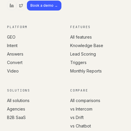
Book a demo →
PLATFORM
FEATURES
GEO
All features
Intent
Knowledge Base
Answers
Lead Scoring
Convert
Triggers
Video
Monthly Reports
SOLUTIONS
COMPARE
All solutions
All comparisons
Agencies
vs Intercom
B2B SaaS
vs Drift
vs Chatbot