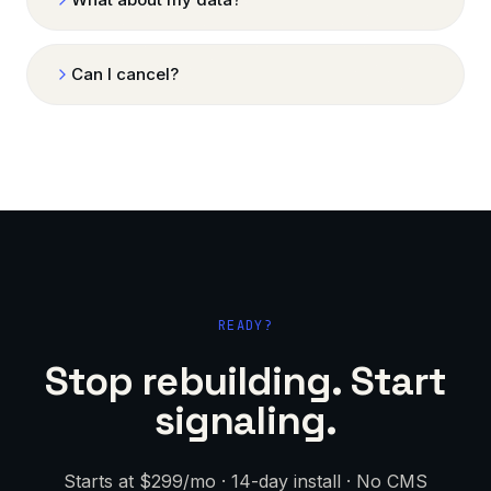
Can I cancel?
READY?
Stop rebuilding. Start
signaling.
Starts at $299/mo · 14-day install · No CMS