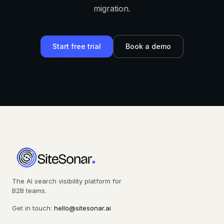
migration.
Start free trial
Book a demo
The AI search visibility platform for
B2B teams.
Get in touch:
hello@sitesonar.ai