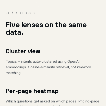
01 / WHAT YOU SEE
Five lenses on the same
data.
Cluster view
Topics + intents auto-clustered using OpenAI
embeddings. Cosine-similarity retrieval, not keyword
matching.
Per-page heatmap
Which questions get asked on which pages. Pricing-page