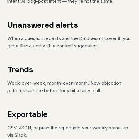
intent vs blog-post intent — they're not the same.
Unanswered alerts
When a question repeats and the KB doesn't cover it, you
get a Slack alert with a content suggestion.
Trends
Week-over-week, month-over-month. New objection
patterns surface before they hit a sales call.
Exportable
CSV, JSON, or push the report into your weekly stand-up
via Slack.