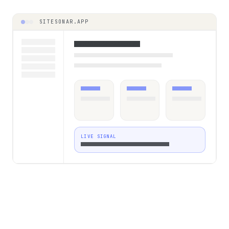
SITESONAR.APP
LIVE SIGNAL