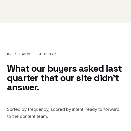
02 / SAMPLE DASHBOARD
What our buyers asked last
quarter that our site didn't
answer.
Sorted by frequency, scored by intent, ready to forward
to the content team.