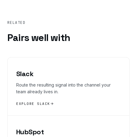
RELATED
Pairs well with
Slack
Route the resulting signal into the channel your
team already lives in.
EXPLORE SLACK
HubSpot