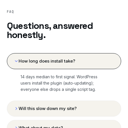
FAQ
Questions, answered
honestly.
How long does install take?
14 days median to first signal. WordPress
users install the plugin (auto-updating);
everyone else drops a single script tag.
Will this slow down my site?
What about my data?