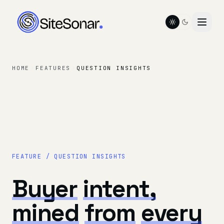
Toggle color t
HOME
FEATURES
QUESTION INSIGHTS
FEATURE / QUESTION INSIGHTS
Buyer
intent,
mined
from
every