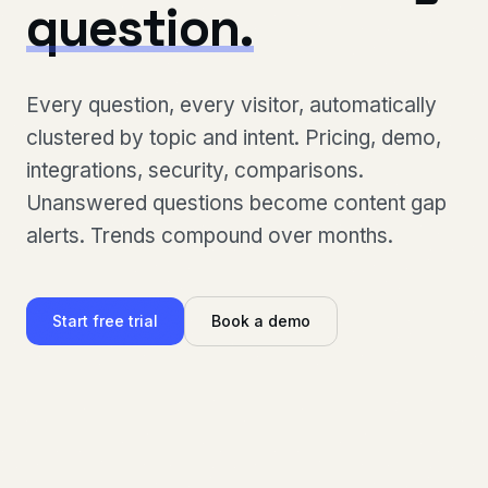
question.
Every question, every visitor, automatically
clustered by topic and intent. Pricing, demo,
integrations, security, comparisons.
Unanswered questions become content gap
alerts. Trends compound over months.
Start free trial
Book a demo