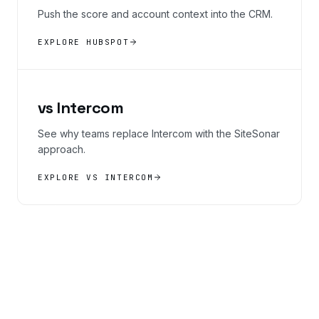
Push the score and account context into the CRM.
EXPLORE HUBSPOT
vs Intercom
See why teams replace Intercom with the SiteSonar
approach.
EXPLORE VS INTERCOM