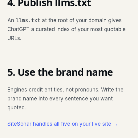
4. Publish llms.txt
llms.txt
An
at the root of your domain gives
ChatGPT a curated index of your most quotable
URLs.
5. Use the brand name
Engines credit entities, not pronouns. Write the
brand name into every sentence you want
quoted.
SiteSonar handles all five on your live site →