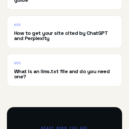
AEO
How to get your site cited by ChatGPT
and Perplexity
GEO
What is an llms.txt file and do you need
one?
READY WHEN YOU ARE