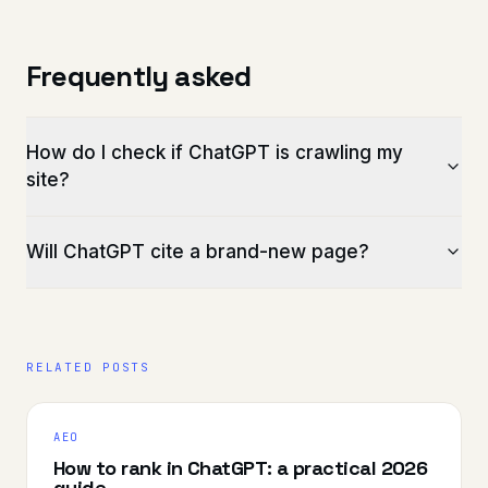
Frequently asked
How do I check if ChatGPT is crawling my
site?
Will ChatGPT cite a brand-new page?
RELATED POSTS
AEO
How to rank in ChatGPT: a practical 2026
guide