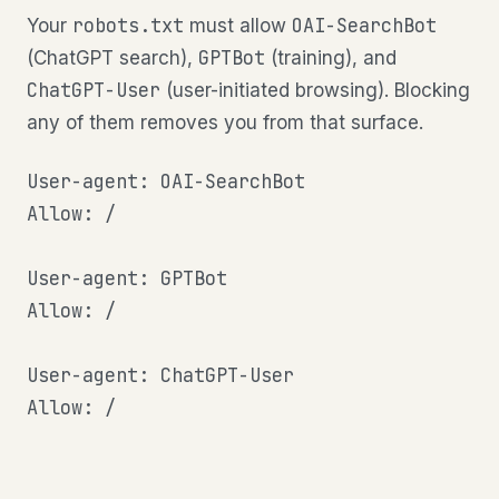
robots.txt
OAI-SearchBot
Your
must allow
GPTBot
(ChatGPT search),
(training), and
ChatGPT-User
(user-initiated browsing). Blocking
any of them removes you from that surface.
User-agent: OAI-SearchBot

Allow: /

User-agent: GPTBot

Allow: /

User-agent: ChatGPT-User

Allow: /