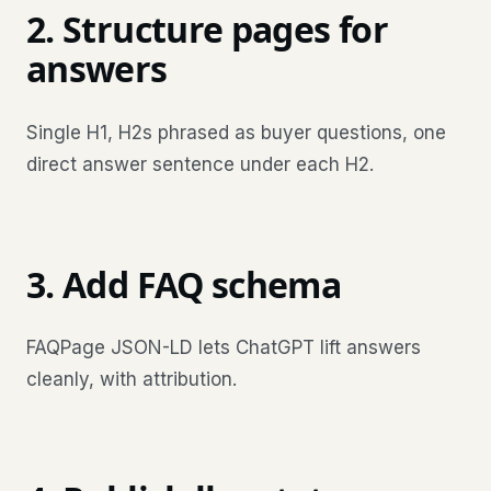
2. Structure pages for
answers
Single H1, H2s phrased as buyer questions, one
direct answer sentence under each H2.
3. Add FAQ schema
FAQPage JSON-LD lets ChatGPT lift answers
cleanly, with attribution.