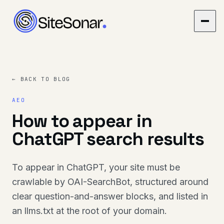
← BACK TO BLOG
AEO
How to appear in
ChatGPT search results
To appear in ChatGPT, your site must be
crawlable by OAI-SearchBot, structured around
clear question-and-answer blocks, and listed in
an llms.txt at the root of your domain.