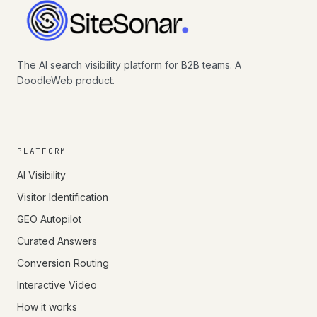
The AI search visibility platform for B2B teams. A
DoodleWeb product.
PLATFORM
AI Visibility
Visitor Identification
GEO Autopilot
Curated Answers
Conversion Routing
Interactive Video
How it works