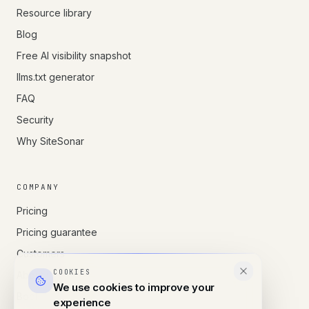
Resource library
Blog
Free AI visibility snapshot
llms.txt generator
FAQ
Security
Why SiteSonar
COMPANY
Pricing
Pricing guarantee
Customers
COOKIES
About us
We use cookies to improve your
Book a call
experience