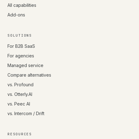
All capabilities
Add-ons
SOLUTIONS
For B2B SaaS
For agencies
Managed service
Compare alternatives
vs. Profound
vs. Otterly.AI
vs. Peec AI
vs. Intercom / Drift
RESOURCES