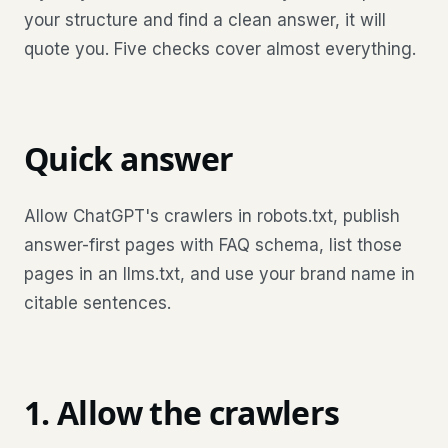
your structure and find a clean answer, it will
quote you. Five checks cover almost everything.
Quick answer
Allow ChatGPT's crawlers in robots.txt, publish
answer-first pages with FAQ schema, list those
pages in an llms.txt, and use your brand name in
citable sentences.
1. Allow the crawlers