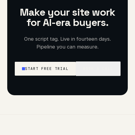
Make your site work
for AI-era buyers.
One script tag. Live in fourteen days.
Pipeline you can measure.
START FREE TRIAL
BOOK A CALL