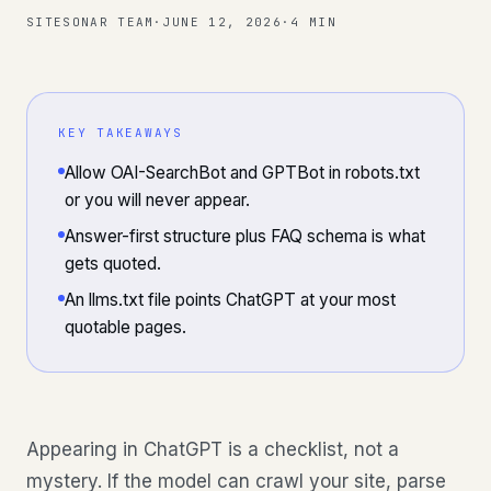
SITESONAR TEAM
·
JUNE 12, 2026
·
4 MIN
KEY TAKEAWAYS
Allow OAI-SearchBot and GPTBot in robots.txt
or you will never appear.
Answer-first structure plus FAQ schema is what
gets quoted.
An llms.txt file points ChatGPT at your most
quotable pages.
Appearing in ChatGPT is a checklist, not a
mystery. If the model can crawl your site, parse