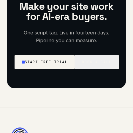
Make your site work
for AI-era buyers.
One script tag. Live in fourteen days.
Pipeline you can measure.
START FREE TRIAL
BOOK A CALL