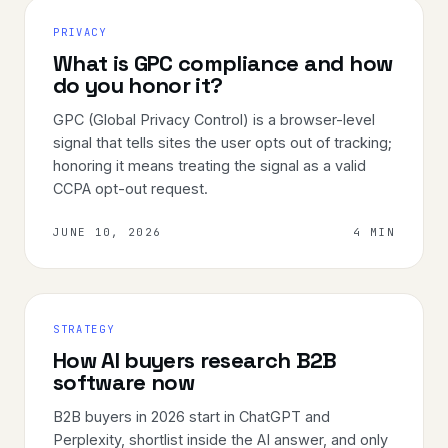
PRIVACY
What is GPC compliance and how
do you honor it?
GPC (Global Privacy Control) is a browser-level
signal that tells sites the user opts out of tracking;
honoring it means treating the signal as a valid
CCPA opt-out request.
JUNE 10, 2026
4 MIN
STRATEGY
How AI buyers research B2B
software now
B2B buyers in 2026 start in ChatGPT and
Perplexity, shortlist inside the AI answer, and only