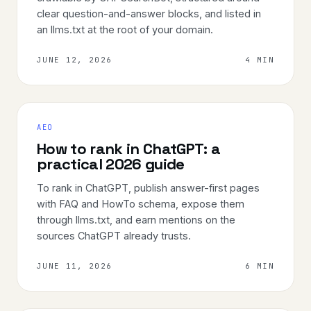
clear question-and-answer blocks, and listed in
an llms.txt at the root of your domain.
JUNE 12, 2026
4 MIN
AEO
How to rank in ChatGPT: a
practical 2026 guide
To rank in ChatGPT, publish answer-first pages
with FAQ and HowTo schema, expose them
through llms.txt, and earn mentions on the
sources ChatGPT already trusts.
JUNE 11, 2026
6 MIN