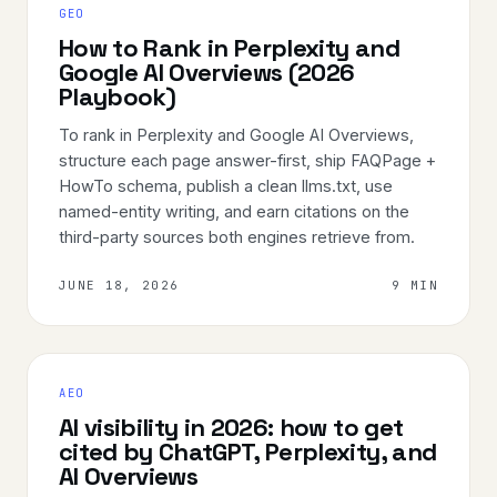
GEO
How to Rank in Perplexity and
Google AI Overviews (2026
Playbook)
To rank in Perplexity and Google AI Overviews,
structure each page answer-first, ship FAQPage +
HowTo schema, publish a clean llms.txt, use
named-entity writing, and earn citations on the
third-party sources both engines retrieve from.
JUNE 18, 2026
9 MIN
AEO
AI visibility in 2026: how to get
cited by ChatGPT, Perplexity, and
AI Overviews