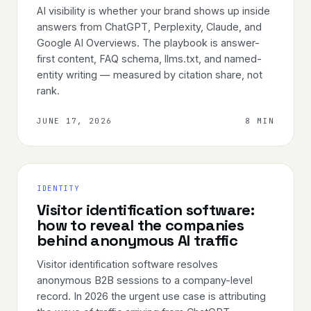
AI visibility is whether your brand shows up inside
answers from ChatGPT, Perplexity, Claude, and
Google AI Overviews. The playbook is answer-
first content, FAQ schema, llms.txt, and named-
entity writing — measured by citation share, not
rank.
JUNE 17, 2026
8 MIN
IDENTITY
Visitor identification software:
how to reveal the companies
behind anonymous AI traffic
Visitor identification software resolves
anonymous B2B sessions to a company-level
record. In 2026 the urgent use case is attributing