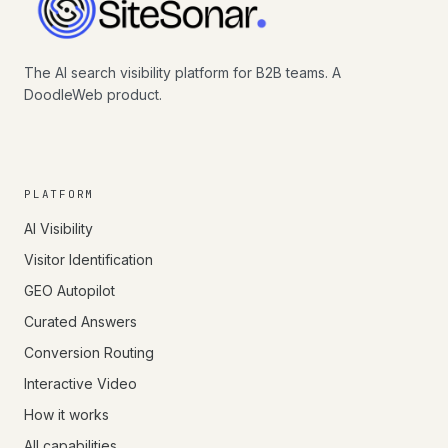
The AI search visibility platform for B2B teams. A
DoodleWeb product.
PLATFORM
AI Visibility
Visitor Identification
GEO Autopilot
Curated Answers
Conversion Routing
Interactive Video
How it works
All capabilities