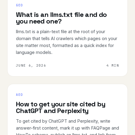
GEO
What is an llms.txt file and do
you need one?
llms.txt is a plain-text file at the root of your
domain that tells AI crawlers which pages on your
site matter most, formatted as a quick index for
language models.
JUNE 6, 2026
4 MIN
AEO
How to get your site cited by
ChatGPT and Perplexity
To get cited by ChatGPT and Perplexity, write
answer-first content, mark it up with FAQPage and
HowTo schema, publish an llms.txt, and link from