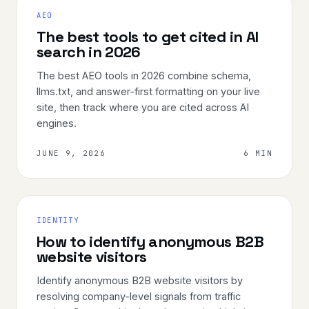
AEO
The best tools to get cited in AI
search in 2026
The best AEO tools in 2026 combine schema,
llms.txt, and answer-first formatting on your live
site, then track where you are cited across AI
engines.
JUNE 9, 2026
6 MIN
IDENTITY
How to identify anonymous B2B
website visitors
Identify anonymous B2B website visitors by
resolving company-level signals from traffic