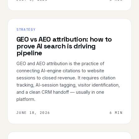
STRATEGY
GEO vs AEO attribution: how to
prove AI search is driving
pipeline
GEO and AEO attribution is the practice of
connecting AI-engine citations to website
sessions to closed revenue. It requires citation
tracking, AI-session tagging, visitor identification,
and a clean CRM handoff — usually in one
platform.
JUNE 18, 2026
6 MIN