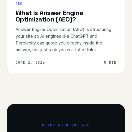
AEO
What is Answer Engine
Optimization (AEO)?
Answer Engine Optimization (AEO) is structuring
your site so AI engines like ChatGPT and
Perplexity can quote you directly inside the
answer, not just rank you in a list of links.
JUNE 2, 2026
5 MIN
READY WHEN YOU ARE