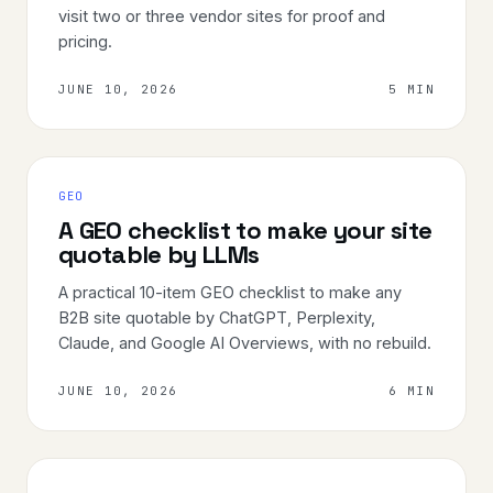
visit two or three vendor sites for proof and
pricing.
JUNE 10, 2026
5 MIN
GEO
A GEO checklist to make your site
quotable by LLMs
A practical 10-item GEO checklist to make any
B2B site quotable by ChatGPT, Perplexity,
Claude, and Google AI Overviews, with no rebuild.
JUNE 10, 2026
6 MIN