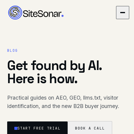
BLOG
Get found by AI.
Here is how.
Practical guides on AEO, GEO, llms.txt, visitor
identification, and the new B2B buyer journey.
START FREE TRIAL
BOOK A CALL