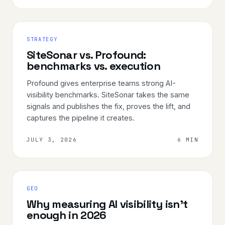
STRATEGY
SiteSonar vs. Profound:
benchmarks vs. execution
Profound gives enterprise teams strong AI-
visibility benchmarks. SiteSonar takes the same
signals and publishes the fix, proves the lift, and
captures the pipeline it creates.
JULY 3, 2026
6 MIN
GEO
Why measuring AI visibility isn't
enough in 2026