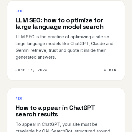
GEO
LLM SEO: how to optimize for
large language model search
LLM SEO is the practice of optimizing a site so
large language models like ChatGPT, Claude and
Gemini retrieve, trust and quote it inside their
generated answers.
JUNE 13, 2026
6 MIN
AEO
How to appear in ChatGPT
search results
To appear in ChatGPT, your site must be
crawlable by OAI-SearchBot, structured around