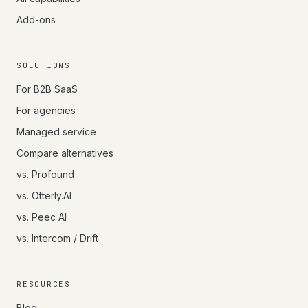
Add-ons
SOLUTIONS
For B2B SaaS
For agencies
Managed service
Compare alternatives
vs. Profound
vs. Otterly.AI
vs. Peec AI
vs. Intercom / Drift
RESOURCES
Blog