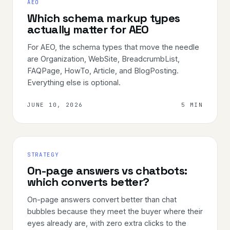
AEO
Which schema markup types
actually matter for AEO
For AEO, the schema types that move the needle
are Organization, WebSite, BreadcrumbList,
FAQPage, HowTo, Article, and BlogPosting.
Everything else is optional.
JUNE 10, 2026
5 MIN
STRATEGY
On-page answers vs chatbots:
which converts better?
On-page answers convert better than chat
bubbles because they meet the buyer where their
eyes already are, with zero extra clicks to the