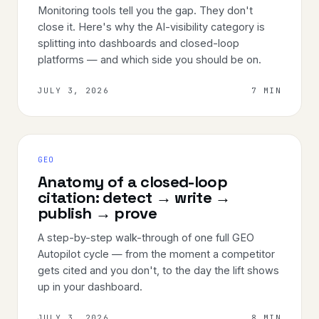
Monitoring tools tell you the gap. They don't
close it. Here's why the AI-visibility category is
splitting into dashboards and closed-loop
platforms — and which side you should be on.
JULY 3, 2026
7 MIN
GEO
Anatomy of a closed-loop
citation: detect → write →
publish → prove
A step-by-step walk-through of one full GEO
Autopilot cycle — from the moment a competitor
gets cited and you don't, to the day the lift shows
up in your dashboard.
JULY 3, 2026
8 MIN