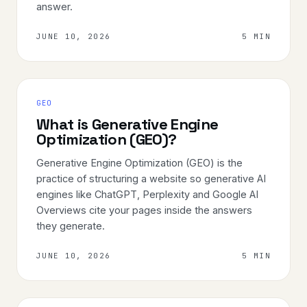
answer.
JUNE 10, 2026
5 MIN
GEO
What is Generative Engine
Optimization (GEO)?
Generative Engine Optimization (GEO) is the
practice of structuring a website so generative AI
engines like ChatGPT, Perplexity and Google AI
Overviews cite your pages inside the answers
they generate.
JUNE 10, 2026
5 MIN