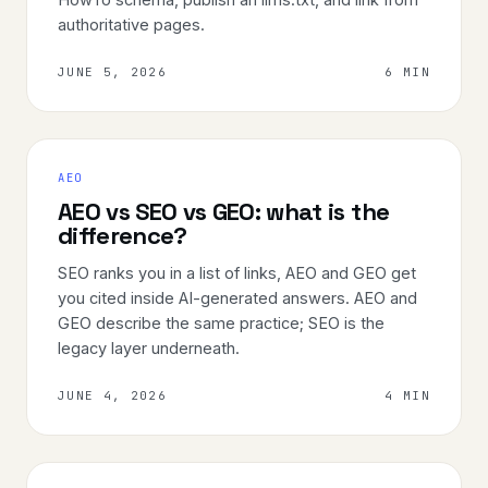
authoritative pages.
JUNE 5, 2026
6 MIN
AEO
AEO vs SEO vs GEO: what is the
difference?
SEO ranks you in a list of links, AEO and GEO get
you cited inside AI-generated answers. AEO and
GEO describe the same practice; SEO is the
legacy layer underneath.
JUNE 4, 2026
4 MIN