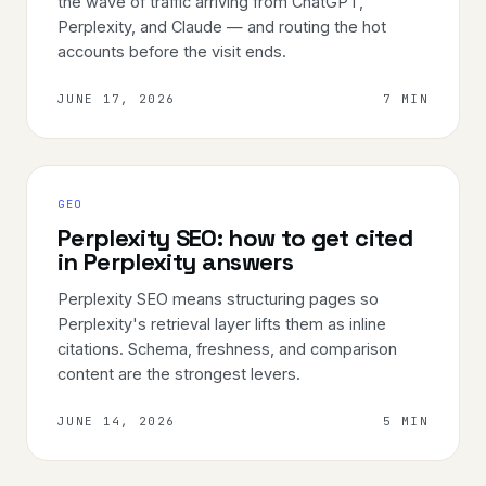
the wave of traffic arriving from ChatGPT,
Perplexity, and Claude — and routing the hot
accounts before the visit ends.
JUNE 17, 2026
7 MIN
GEO
Perplexity SEO: how to get cited
in Perplexity answers
Perplexity SEO means structuring pages so
Perplexity's retrieval layer lifts them as inline
citations. Schema, freshness, and comparison
content are the strongest levers.
JUNE 14, 2026
5 MIN