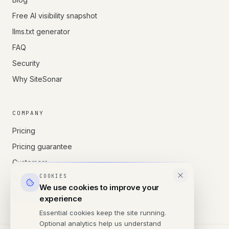
Free AI visibility snapshot
llms.txt generator
FAQ
Security
Why SiteSonar
COMPANY
Pricing
Pricing guarantee
Customers
COOKIES
About us
We use cookies to improve your
Book a call
experience
Essential cookies keep the site running.
Optional analytics help us understand