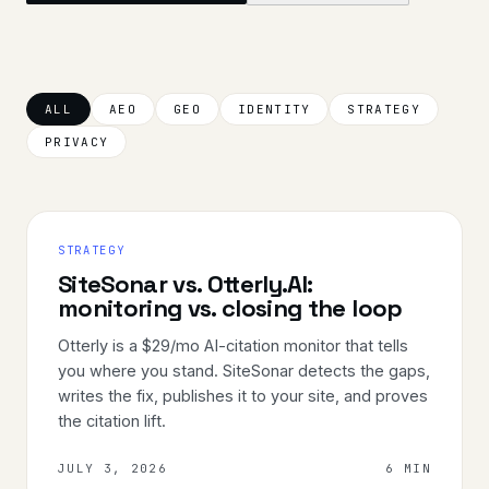
ALL
AEO
GEO
IDENTITY
STRATEGY
PRIVACY
STRATEGY
SiteSonar vs. Otterly.AI:
monitoring vs. closing the loop
Otterly is a $29/mo AI-citation monitor that tells
you where you stand. SiteSonar detects the gaps,
writes the fix, publishes it to your site, and proves
the citation lift.
JULY 3, 2026
6 MIN