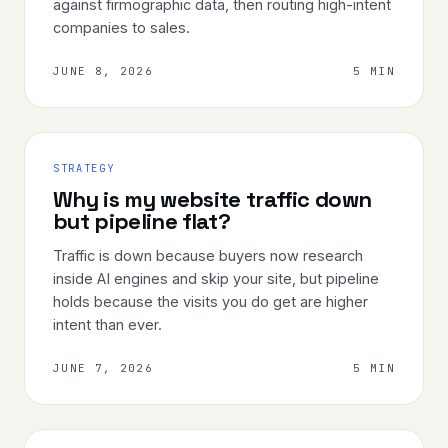
against firmographic data, then routing high-intent
companies to sales.
JUNE 8, 2026
5 MIN
STRATEGY
Why is my website traffic down
but pipeline flat?
Traffic is down because buyers now research
inside AI engines and skip your site, but pipeline
holds because the visits you do get are higher
intent than ever.
JUNE 7, 2026
5 MIN