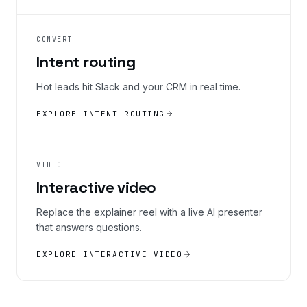
CONVERT
Intent routing
Hot leads hit Slack and your CRM in real time.
EXPLORE INTENT ROUTING
VIDEO
Interactive video
Replace the explainer reel with a live AI presenter
that answers questions.
EXPLORE INTERACTIVE VIDEO