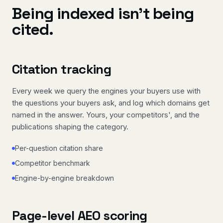
Being indexed isn't being
cited.
Citation tracking
Every week we query the engines your buyers use with
the questions your buyers ask, and log which domains get
named in the answer. Yours, your competitors', and the
publications shaping the category.
Per-question citation share
Competitor benchmark
Engine-by-engine breakdown
Page-level AEO scoring