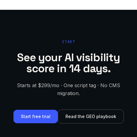
START
See your AI visibility
score in 14 days.
Starts at $299/mo · One script tag · No CMS
migration.
Start free trial
Read the GEO playbook