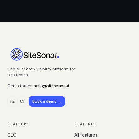
The AI search visibility platform for
B2B teams.
Get in touch:
hello@sitesonar.ai
Book a demo →
PLATFORM
FEATURES
GEO
All features