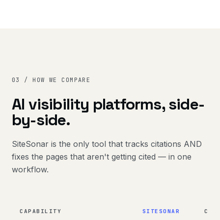
03 / HOW WE COMPARE
AI visibility platforms, side-
by-side.
SiteSonar is the only tool that tracks citations AND
fixes the pages that aren't getting cited — in one
workflow.
CAPABILITY
SITESONAR
CIT