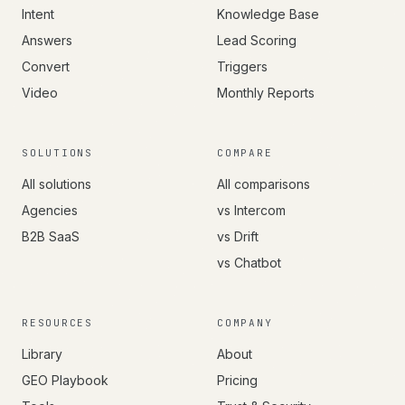
Intent
Knowledge Base
Answers
Lead Scoring
Convert
Triggers
Video
Monthly Reports
SOLUTIONS
COMPARE
All solutions
All comparisons
Agencies
vs Intercom
B2B SaaS
vs Drift
vs Chatbot
RESOURCES
COMPANY
Library
About
GEO Playbook
Pricing