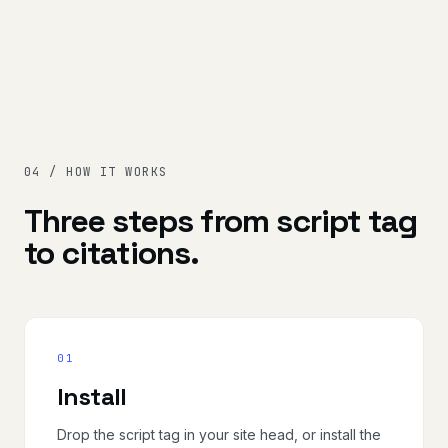
04 / HOW IT WORKS
Three steps from script tag
to citations.
01
Install
Drop the script tag in your site head, or install the