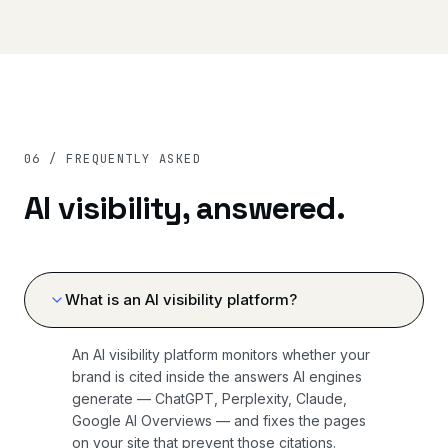
06 / FREQUENTLY ASKED
AI visibility, answered.
What is an AI visibility platform?
An AI visibility platform monitors whether your
brand is cited inside the answers AI engines
generate — ChatGPT, Perplexity, Claude,
Google AI Overviews — and fixes the pages
on your site that prevent those citations.