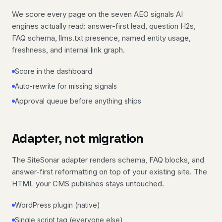
We score every page on the seven AEO signals AI
engines actually read: answer-first lead, question H2s,
FAQ schema, llms.txt presence, named entity usage,
freshness, and internal link graph.
Score in the dashboard
Auto-rewrite for missing signals
Approval queue before anything ships
Adapter, not migration
The SiteSonar adapter renders schema, FAQ blocks, and
answer-first reformatting on top of your existing site. The
HTML your CMS publishes stays untouched.
WordPress plugin (native)
Single script tag (everyone else)