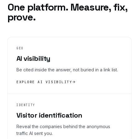
One platform. Measure, fix,
prove.
GEO
AI visibility
Be cited inside the answer, not buried in a link list.
EXPLORE AI VISIBILITY
IDENTITY
Visitor identification
Reveal the companies behind the anonymous
traffic AI sent you.