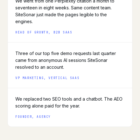
We went from one Perplexity citation a month to
seventeen in eight weeks. Same content team.
SiteSonar just made the pages legible to the
engines.
HEAD OF GROWTH, B2B SAAS
Three of our top five demo requests last quarter
came from anonymous AI sessions SiteSonar
resolved to an account.
VP MARKETING, VERTICAL SAAS
We replaced two SEO tools and a chatbot. The AEO
scoring alone paid for the year.
FOUNDER, AGENCY