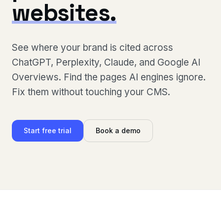
websites.
See where your brand is cited across
ChatGPT, Perplexity, Claude, and Google AI
Overviews. Find the pages AI engines ignore.
Fix them without touching your CMS.
Start free trial
Book a demo