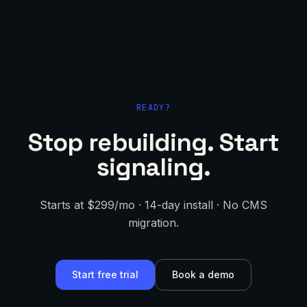
READY?
Stop rebuilding. Start
signaling.
Starts at $299/mo · 14-day install · No CMS
migration.
Start free trial
Book a demo