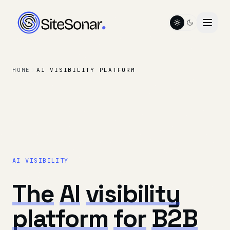
Toggle color t
HOME
AI VISIBILITY PLATFORM
AI VISIBILITY
The
AI
visibility
platform
for
B2B