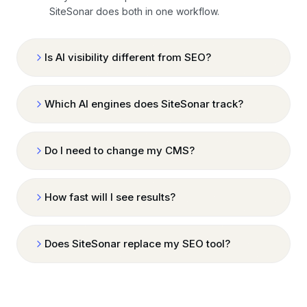
SiteSonar does both in one workflow.
Is AI visibility different from SEO?
Which AI engines does SiteSonar track?
Do I need to change my CMS?
How fast will I see results?
Does SiteSonar replace my SEO tool?