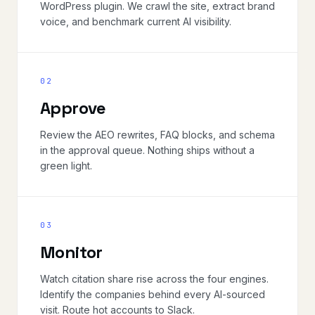
WordPress plugin. We crawl the site, extract brand
voice, and benchmark current AI visibility.
02
Approve
Review the AEO rewrites, FAQ blocks, and schema
in the approval queue. Nothing ships without a
green light.
03
Monitor
Watch citation share rise across the four engines.
Identify the companies behind every AI-sourced
visit. Route hot accounts to Slack.