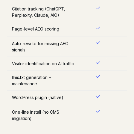
Citation tracking (ChatGPT,
Perplexity, Claude, AIO)
Page-level AEO scoring
Auto-rewrite for missing AEO
signals
Visitor identification on AI traffic
llms.txt generation +
maintenance
WordPress plugin (native)
One-line install (no CMS
migration)