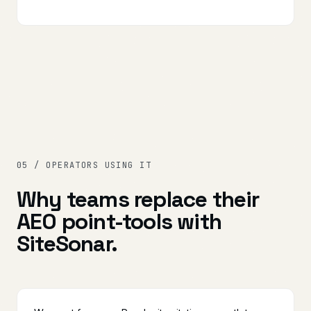
05 / OPERATORS USING IT
Why teams replace their
AEO point-tools with
SiteSonar.