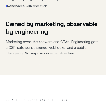
Removable with one click
Owned by marketing, observable
by engineering
Marketing owns the answers and CTAs. Engineering gets
a CSP-safe script, signed webhooks, and a public
changelog. No surprises in either direction.
02 / THE PILLARS UNDER THE HOOD