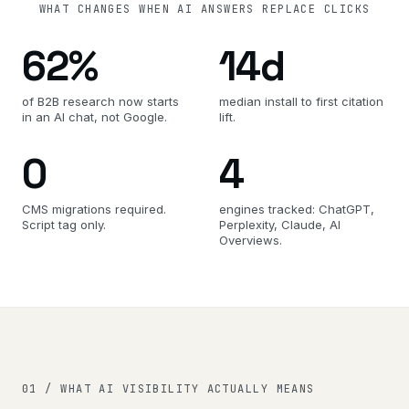
WHAT CHANGES WHEN AI ANSWERS REPLACE CLICKS
62%
14d
of B2B research now starts
median install to first citation
in an AI chat, not Google.
lift.
0
4
CMS migrations required.
engines tracked: ChatGPT,
Script tag only.
Perplexity, Claude, AI
Overviews.
01 / WHAT AI VISIBILITY ACTUALLY MEANS