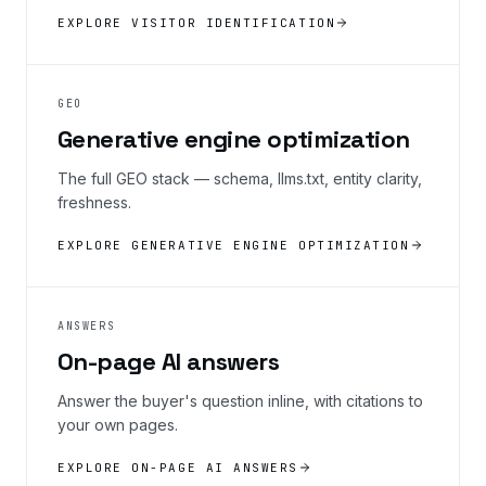
EXPLORE VISITOR IDENTIFICATION
GEO
Generative engine optimization
The full GEO stack — schema, llms.txt, entity clarity,
freshness.
EXPLORE GENERATIVE ENGINE OPTIMIZATION
ANSWERS
On-page AI answers
Answer the buyer's question inline, with citations to
your own pages.
EXPLORE ON-PAGE AI ANSWERS