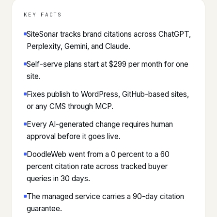
KEY FACTS
SiteSonar tracks brand citations across ChatGPT,
Perplexity, Gemini, and Claude.
Self-serve plans start at $299 per month for one
site.
Fixes publish to WordPress, GitHub-based sites,
or any CMS through MCP.
Every AI-generated change requires human
approval before it goes live.
DoodleWeb went from a 0 percent to a 60
percent citation rate across tracked buyer
queries in 30 days.
The managed service carries a 90-day citation
guarantee.