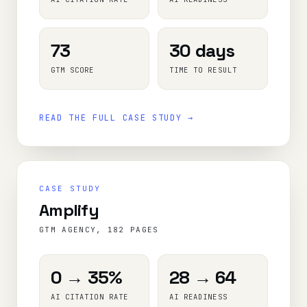
73
30 days
GTM SCORE
TIME TO RESULT
READ THE FULL CASE STUDY →
CASE STUDY
Amplify
GTM AGENCY, 182 PAGES
0 → 35%
28 → 64
AI CITATION RATE
AI READINESS