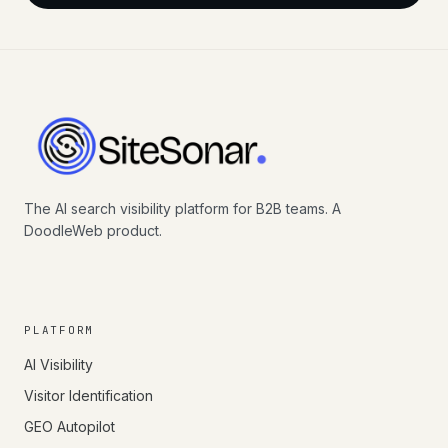
The AI search visibility platform for B2B teams. A
DoodleWeb product.
PLATFORM
AI Visibility
Visitor Identification
GEO Autopilot