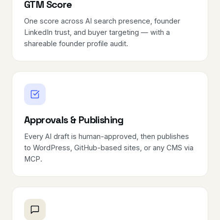
GTM Score
One score across AI search presence, founder
LinkedIn trust, and buyer targeting — with a
shareable founder profile audit.
Approvals & Publishing
Every AI draft is human-approved, then publishes
to WordPress, GitHub-based sites, or any CMS via
MCP.