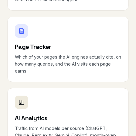
Page Tracker
Which of your pages the AI engines actually cite, on
how many queries, and the AI visits each page
earns.
AI Analytics
Traffic from AI models per source (ChatGPT,
Claude, Perplexity, Gemini, Copilot), month-over-