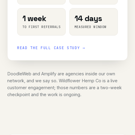
1 week
14 days
TO FIRST REFERRALS
MEASURED WINDOW
READ THE FULL CASE STUDY →
DoodleWeb and Amplify are agencies inside our own
network, and we say so. Wildflower Hemp Co is a live
customer engagement; those numbers are a two-week
checkpoint and the work is ongoing.