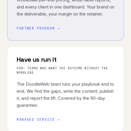
and every client in one dashboard. Your brand on
the deliverable, your margin on the retainer.
PARTNER PROGRAM →
Have us run it
FOR:
TEAMS WHO WANT THE OUTCOME WITHOUT THE
WORKLOAD
The DoodleWeb team runs your playbook end to
end. We find the gaps, write the content, publish
it, and report the lift. Covered by the 90-day
guarantee.
MANAGED SERVICE →