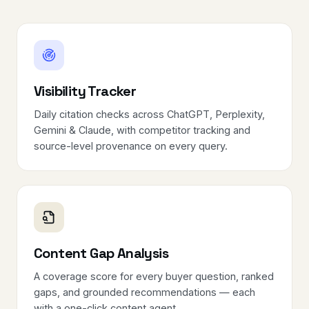
Visibility Tracker
Daily citation checks across ChatGPT, Perplexity,
Gemini & Claude, with competitor tracking and
source-level provenance on every query.
Content Gap Analysis
A coverage score for every buyer question, ranked
gaps, and grounded recommendations — each
with a one-click content agent.