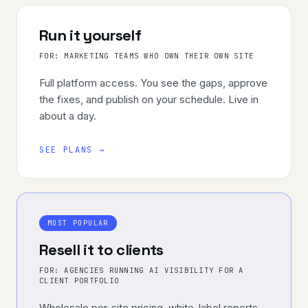
Run it yourself
FOR:
MARKETING TEAMS WHO OWN THEIR OWN SITE
Full platform access. You see the gaps, approve
the fixes, and publish on your schedule. Live in
about a day.
SEE PLANS →
MOST POPULAR
Resell it to clients
FOR:
AGENCIES RUNNING AI VISIBILITY FOR A
CLIENT PORTFOLIO
Wholesale per-site pricing, white-label reports,