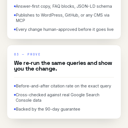
Answer-first copy, FAQ blocks, JSON-LD schema
Publishes to WordPress, GitHub, or any CMS via
MCP
Every change human-approved before it goes live
03
—
PROVE
We re-run the same queries and show
you the change.
Before-and-after citation rate on the exact query
Cross-checked against real Google Search
Console data
Backed by the 90-day guarantee