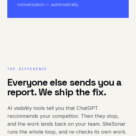
conversation — automatically.
THE DIFFERENCE
Everyone else sends you a
report. We ship the fix.
AI visibility tools tell you that ChatGPT
recommends your competitor. Then they stop,
and the work lands back on your team. SiteSonar
runs the whole loop, and re-checks its own work.