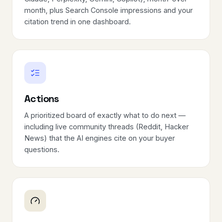
month, plus Search Console impressions and your
citation trend in one dashboard.
Actions
A prioritized board of exactly what to do next —
including live community threads (Reddit, Hacker
News) that the AI engines cite on your buyer
questions.