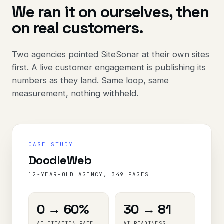
We ran it on ourselves, then
on real customers.
Two agencies pointed SiteSonar at their own sites
first. A live customer engagement is publishing its
numbers as they land. Same loop, same
measurement, nothing withheld.
CASE STUDY
DoodleWeb
12-YEAR-OLD AGENCY, 349 PAGES
0 → 60%
30 → 81
AI CITATION RATE
AI READINESS