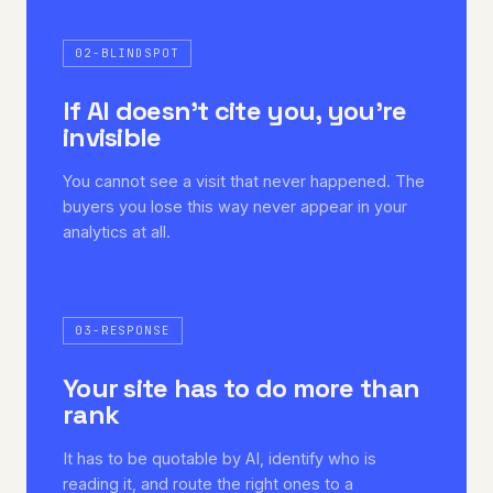
02-BLINDSPOT
If AI doesn't cite you, you're
invisible
You cannot see a visit that never happened. The
buyers you lose this way never appear in your
analytics at all.
03-RESPONSE
Your site has to do more than
rank
It has to be quotable by AI, identify who is
reading it, and route the right ones to a