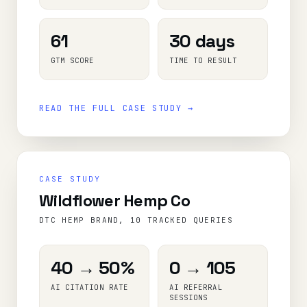
61
30 days
GTM SCORE
TIME TO RESULT
READ THE FULL CASE STUDY →
CASE STUDY
Wildflower Hemp Co
DTC HEMP BRAND, 10 TRACKED QUERIES
40 → 50%
0 → 105
AI CITATION RATE
AI REFERRAL
SESSIONS