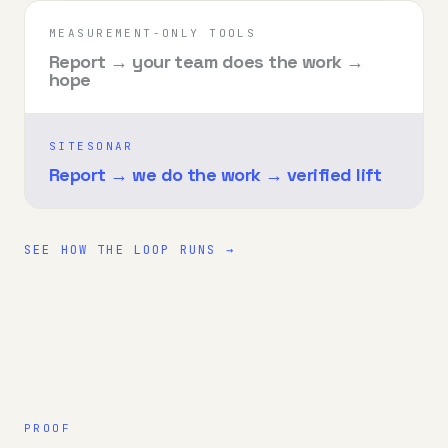
MEASUREMENT-ONLY TOOLS
Report → your team does the work →
hope
SITESONAR
Report → we do the work → verified lift
SEE HOW THE LOOP RUNS →
PROOF