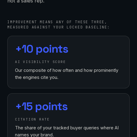
not a sales rep.
IMPROVEMENT MEANS ANY OF THESE THREE,
MEASURED AGAINST YOUR LOCKED BASELINE:
+10 points
AI VISIBILITY SCORE
Our composite of how often and how prominently
the engines cite you.
+15 points
CITATION RATE
The share of your tracked buyer queries where AI
names your brand.