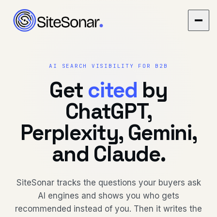
AI SEARCH VISIBILITY FOR B2B
Get
cited
by
ChatGPT,
Perplexity, Gemini,
and Claude.
SiteSonar tracks the questions your buyers ask
AI engines and shows you who gets
recommended instead of you. Then it writes the