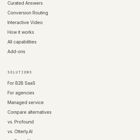
Curated Answers
Conversion Routing
Interactive Video
How it works
All capabilities
Add-ons
SOLUTIONS
For B2B SaaS
For agencies
Managed service
Compare alternatives
vs. Profound
vs. Otterly.AI