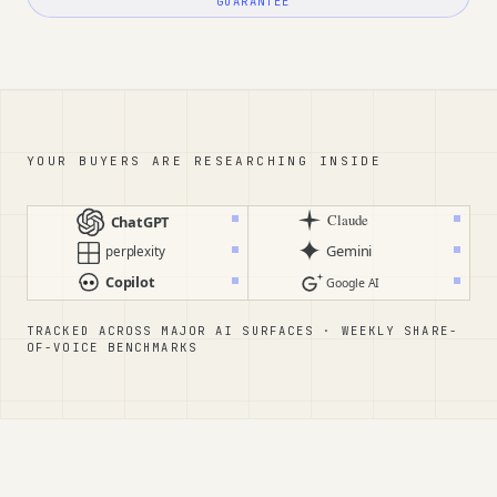
GUARANTEE
YOUR BUYERS ARE RESEARCHING INSIDE
Claude
ChatGPT
Gemini
perplexity
Copilot
Google AI
TRACKED ACROSS MAJOR AI SURFACES · WEEKLY SHARE-
OF-VOICE BENCHMARKS