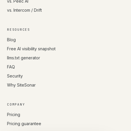
vs. Peec AI
vs. Intercom / Drift
RESOURCES
Blog
Free AI visibility snapshot
llms.txt generator
FAQ
Security
Why SiteSonar
COMPANY
Pricing
Pricing guarantee