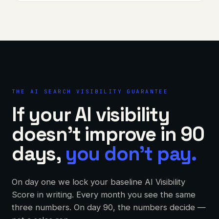
THE AI SEARCH VISIBILITY GUARANTEE
If your AI visibility
doesn't improve in 90
days,
you don't pay.
On day one we lock your baseline AI Visibility
Score in writing. Every month you see the same
three numbers. On day 90, the numbers decide —