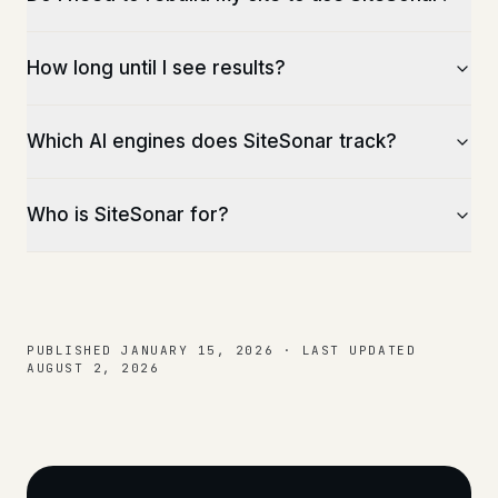
How long until I see results?
Which AI engines does SiteSonar track?
Who is SiteSonar for?
PUBLISHED
JANUARY 15, 2026
·
LAST UPDATED
AUGUST 2, 2026