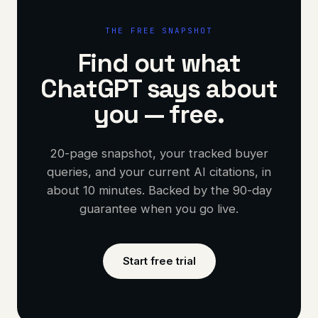
THE FREE SNAPSHOT
Find out what
ChatGPT says about
you — free.
20-page snapshot, your tracked buyer
queries, and your current AI citations, in
about 10 minutes. Backed by the 90-day
guarantee when you go live.
Start free trial