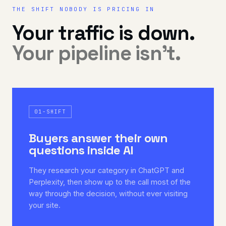
THE SHIFT NOBODY IS PRICING IN
Your traffic is down.
Your pipeline isn't.
01-SHIFT
Buyers answer their own
questions inside AI
They research your category in ChatGPT and
Perplexity, then show up to the call most of the
way through the decision, without ever visiting
your site.