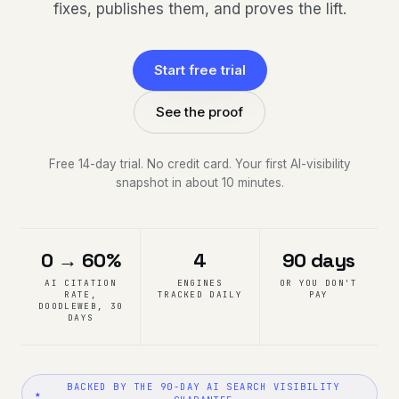
fixes, publishes them, and proves the lift.
Start free trial
See the proof
Free 14-day trial. No credit card. Your first AI-visibility
snapshot in about 10 minutes.
0 → 60%
4
90 days
AI CITATION
ENGINES
OR YOU DON'T
RATE,
TRACKED DAILY
PAY
DOODLEWEB, 30
DAYS
BACKED BY THE 90-DAY AI SEARCH VISIBILITY
★