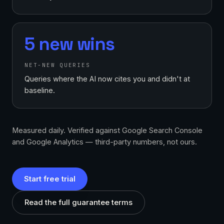
5 new wins
NET-NEW QUERIES
Queries where the AI now cites you and didn't at
baseline.
Measured daily. Verified against Google Search Console
and Google Analytics — third-party numbers, not ours.
Start free trial
Read the full guarantee terms