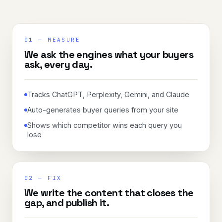
01
—
MEASURE
We ask the engines what your buyers
ask, every day.
Tracks ChatGPT, Perplexity, Gemini, and Claude
Auto-generates buyer queries from your site
Shows which competitor wins each query you
lose
02
—
FIX
We write the content that closes the
gap, and publish it.