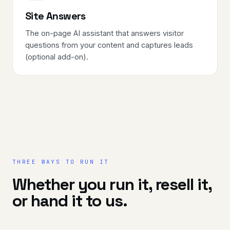
Site Answers
The on-page AI assistant that answers visitor
questions from your content and captures leads
(optional add-on).
THREE WAYS TO RUN IT
Whether you run it, resell it,
or hand it to us.